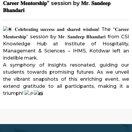
𝐂𝐚𝐫𝐞𝐞𝐫 𝐌𝐞𝐧𝐭𝐨𝐫𝐬𝐡𝐢𝐩” session by 𝐌𝐫. 𝐒𝐚𝐧𝐝𝐞𝐞𝐩
𝐁𝐡𝐚𝐧𝐝𝐚𝐫𝐢
𝐂𝐞𝐥𝐞𝐛𝐫𝐚𝐭𝐢𝐧𝐠 𝐬𝐮𝐜𝐜𝐞𝐬𝐬 𝐚𝐧𝐝 𝐬𝐡𝐚𝐫𝐞𝐝 𝐰𝐢𝐬𝐝𝐨𝐦! The “𝐂𝐚𝐫𝐞𝐞𝐫
𝐌𝐞𝐧𝐭𝐨𝐫𝐬𝐡𝐢𝐩” session by 𝐌𝐫. 𝐒𝐚𝐧𝐝𝐞𝐞𝐩 𝐁𝐡𝐚𝐧𝐝𝐚𝐫𝐢 from CSI
Knowledge Hub at
Institute of Hospitality,
Management & Sciences – IHMS, Kotdwar
left an
indelible mark.
A symphony of insights resonated, guiding our
students towards promising futures. As we unveil
the vibrant snapshots of this enriching event, we
extend gratitude to all participants, making it a
triumph!