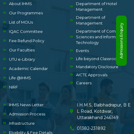
About IHMS
Department of Hotel
Management
Our Programmes
Department of
List of MOUs
Management
Admissions Enquiry
Department of Computer
IQAC Committee
Sciences and Information
Fee Refund Policy
Technology
Our Faculties
Events
Life beyond Classrooms
UTU e-Library
Mandatory Disclosure
Academic Calendar
AICTE Approvals
Life @IHMS
Careers
NIRF
IHMS News Letter
I.H.M.S, Balbhadrapur, B E
L Road, Kotdwar,
Admission Process
Uttarakhand 246149
Infrastructure
01382-231892
Eligibility & Fee Details