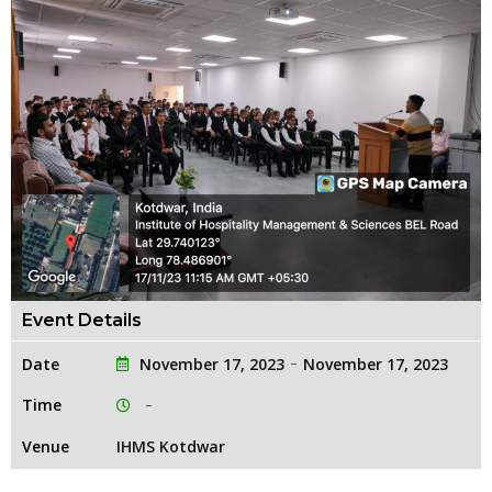
Event Details
Date
November 17, 2023
November 17, 2023
Time
Venue
IHMS Kotdwar