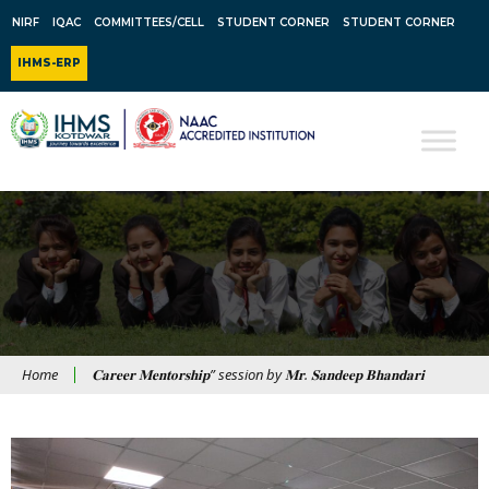
NIRF
IQAC
COMMITTEES/CELL
STUDENT CORNER
STUDENT CORNER
IHMS-ERP
Home
𝐂𝐚𝐫𝐞𝐞𝐫 𝐌𝐞𝐧𝐭𝐨𝐫𝐬𝐡𝐢𝐩” session by 𝐌𝐫. 𝐒𝐚𝐧𝐝𝐞𝐞𝐩 𝐁𝐡𝐚𝐧𝐝𝐚𝐫𝐢