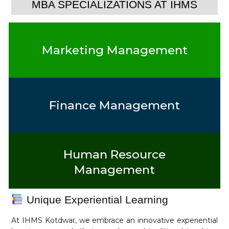
MBA SPECIALIZATIONS AT IHMS
Marketing Management
Finance Management
Human Resource
Management
Unique Experiential Learning
At IHMS Kotdwar, we embrace an innovative experiential