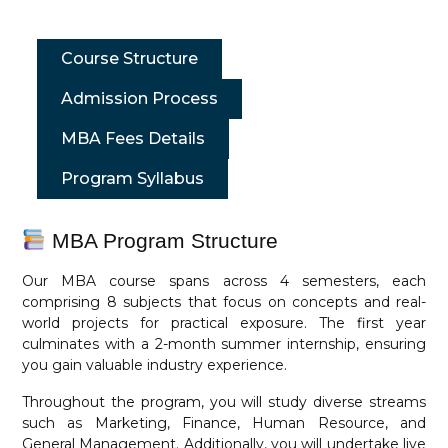
Course Structure
Admission Process
MBA Fees Details
Program Syllabus
MBA Program Structure
Our MBA course spans across 4 semesters, each
comprising 8 subjects that focus on concepts and real-
world projects for practical exposure. The first year
culminates with a 2-month summer internship, ensuring
you gain valuable industry experience.
Throughout the program, you will study diverse streams
such as Marketing, Finance, Human Resource, and
General Management. Additionally, you will undertake live