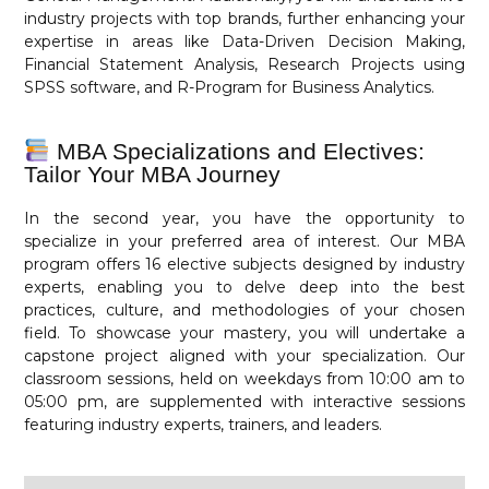
industry projects with top brands, further enhancing your
expertise in areas like Data-Driven Decision Making,
Financial Statement Analysis, Research Projects using
SPSS software, and R-Program for Business Analytics.
MBA Specializations and Electives:
Tailor Your MBA Journey
In the second year, you have the opportunity to
specialize in your preferred area of interest. Our MBA
program offers 16 elective subjects designed by industry
experts, enabling you to delve deep into the best
practices, culture, and methodologies of your chosen
field. To showcase your mastery, you will undertake a
capstone project aligned with your specialization. Our
classroom sessions, held on weekdays from 10:00 am to
05:00 pm, are supplemented with interactive sessions
featuring industry experts, trainers, and leaders.