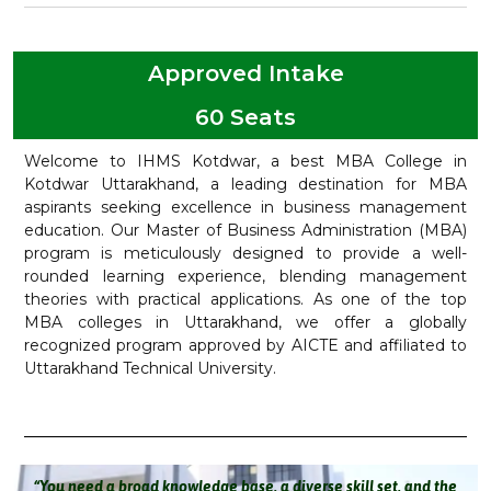
Approved Intake
60 Seats
Welcome to IHMS Kotdwar, a best MBA College in
Kotdwar Uttarakhand, a leading destination for MBA
aspirants seeking excellence in business management
education. Our Master of Business Administration (MBA)
program is meticulously designed to provide a well-
rounded learning experience, blending management
theories with practical applications. As one of the top
MBA colleges in Uttarakhand, we offer a globally
recognized program approved by AICTE and affiliated to
Uttarakhand Technical University.
“You need a broad knowledge base, a diverse skill set, and the