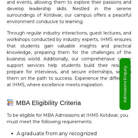
and events, allowing them to explore their passions and
develop leadership skills. Nestled in the serene
surroundings of Kotdwar, our campus offers a peaceful
environment conducive to learning.
Through regular industry interactions, guest lectures, and
workshops conducted by industry experts, IHMS ensures
that students gain valuable insights and practical
knowledge, preparing them for the challenges of the
business world. Additionally, our comprehensive career
support services help students build their resumes,
Admissions Enquiry
prepare for interviews, and secure internships, setting
them on the path to success. Experience the difference
at IHMS, where excellence meets inspiration.
MBA Eligibility Criteria
To be eligible for MBA Admissions at IHMS Kotdwar, you
must meet the following requirements:
A graduate from any recognized