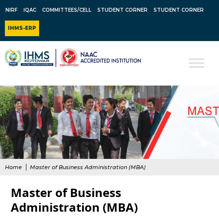
NIRF
IQAC
COMMITTEES/CELL
STUDENT CORNER
STUDENT CORNER
IHMS-ERP
Home
Master of Business Administration (MBA)
Master of Business
Administration (MBA)