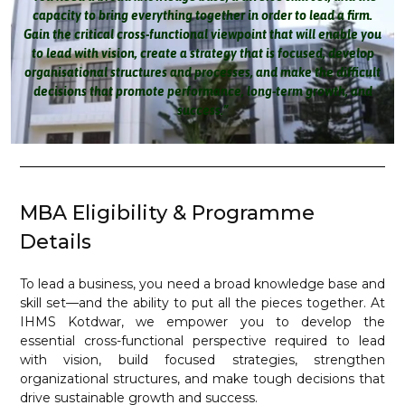
capacity to bring everything together in order to lead a firm.
Gain the critical cross-functional viewpoint that will enable you
to lead with vision, create a strategy that is focused, develop
organisational structures and processes, and make the difficult
decisions that promote performance, long-term growth, and
success.”
MBA Eligibility & Programme
Details
To lead a business, you need a broad knowledge base and
skill set—and the ability to put all the pieces together. At
IHMS Kotdwar, we empower you to develop the
essential cross-functional perspective required to lead
with vision, build focused strategies, strengthen
organizational structures, and make tough decisions that
drive sustainable growth and success.