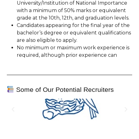
University/Institution of National Importance
with a minimum of 50% marks or equivalent
grade at the 10th, 12th, and graduation levels.
Candidates appearing for the final year of the
bachelor’s degree or equivalent qualifications
are also eligible to apply.
No minimum or maximum work experience is
required, although prior experience can
Some of Our Potential Recruiters