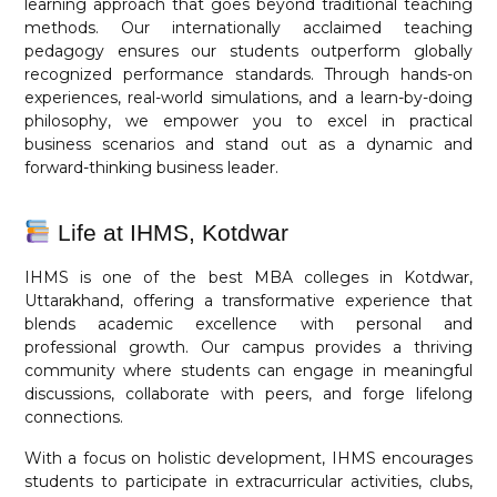
learning approach that goes beyond traditional teaching
methods. Our internationally acclaimed teaching
pedagogy ensures our students outperform globally
recognized performance standards. Through hands-on
experiences, real-world simulations, and a learn-by-doing
philosophy, we empower you to excel in practical
business scenarios and stand out as a dynamic and
forward-thinking business leader.
Life at IHMS, Kotdwar
IHMS is one of the best MBA colleges in Kotdwar,
Uttarakhand, offering a transformative experience that
blends academic excellence with personal and
professional growth. Our campus provides a thriving
community where students can engage in meaningful
discussions, collaborate with peers, and forge lifelong
connections.
With a focus on holistic development, IHMS encourages
students to participate in extracurricular activities, clubs,