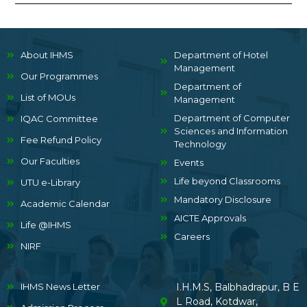
About IHMS
Department of Hotel
Management
Our Programmes
Department of
List of MOUs
Management
Department of Computer
IQAC Committee
Sciences and Information
Fee Refund Policy
Technology
Our Faculties
Events
Life beyond Classrooms
UTU e-Library
Mandatory Disclosure
Academic Calendar
AICTE Approvals
Life @IHMS
Careers
NIRF
IHMS News Letter
I.H.M.S, Balbhadrapur, B E
L Road, Kotdwar,