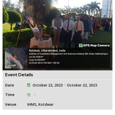
Event Details
Date
October 22, 2023
October 22, 2023
Time
Venue
IHMS, Kotdwar