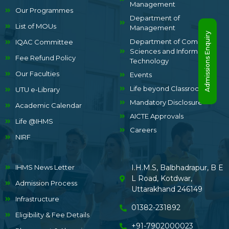
Management
Our Programmes
Department of
List of MOUs
Management
Admissions Enquiry
Department of Computer
IQAC Committee
Sciences and Information
Fee Refund Policy
Technology
Our Faculties
Events
Life beyond Classrooms
UTU e-Library
Mandatory Disclosure
Academic Calendar
AICTE Approvals
Life @IHMS
Careers
NIRF
IHMS News Letter
I.H.M.S, Balbhadrapur, B E
L Road, Kotdwar,
Admission Process
Uttarakhand 246149
Infrastructure
01382-231892
Eligibility & Fee Details
+91-7902000023