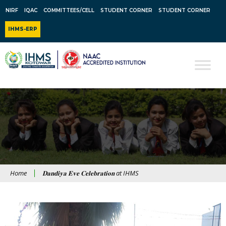
NIRF
IQAC
COMMITTEES/CELL
STUDENT CORNER
STUDENT CORNER
IHMS-ERP
Home
𝐃𝐚𝐧𝐝𝐢𝐲𝐚 𝐄𝐯𝐞 𝐂𝐞𝐥𝐞𝐛𝐫𝐚𝐭𝐢𝐨𝐧 at IHMS