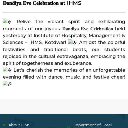
𝐃𝐚𝐧𝐝𝐢𝐲𝐚 𝐄𝐯𝐞 𝐂𝐞𝐥𝐞𝐛𝐫𝐚𝐭𝐢𝐨𝐧 at IHMS
Relive the vibrant spirit and exhilarating
moments of our joyous 𝐃𝐚𝐧𝐝𝐢𝐲𝐚 𝐄𝐯𝐞 𝐂𝐞𝐥𝐞𝐛𝐫𝐚𝐭𝐢𝐨𝐧 held
yesterday at
Institute of Hospitality, Management &
Sciences – IHMS, Kotdwar
!
Amidst the colorful
festivities and traditional beats, our students
rejoiced in the cultural extravaganza, embracing the
spirit of togetherness and exuberance.
Let’s cherish the memories of an unforgettable
evening filled with dance, music, and festive cheer!
About IHMS
Department of Hotel