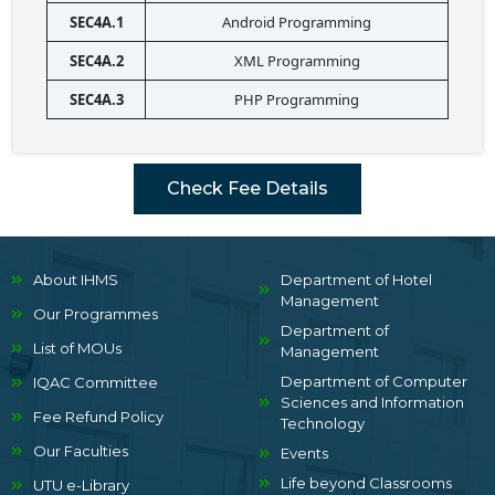
SEC4A.1
Android Programming
SEC4A.2
XML Programming
SEC4A.3
PHP Programming
Check Fee Details
About IHMS
Department of Hotel
Management
Our Programmes
Department of
List of MOUs
Management
Department of Computer
IQAC Committee
Sciences and Information
Fee Refund Policy
Technology
Our Faculties
Events
Life beyond Classrooms
UTU e-Library