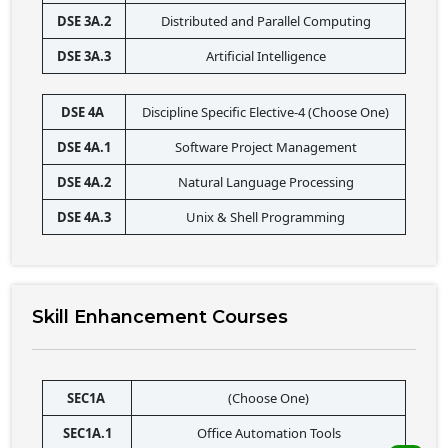
DSE 3A.2
Distributed and Parallel Computing
DSE 3A.3
Artificial Intelligence
DSE 4A 
Discipline Specific Elective-4 (Choose One)
DSE 4A.1
Software Project Management
DSE 4A.2
Natural Language Processing
DSE 4A.3
Unix & Shell Programming
Skill Enhancement Courses
SEC1A 
(Choose One)
SEC1A.1
Office Automation Tools