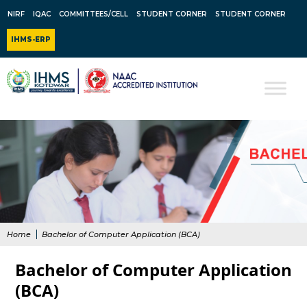
NIRF
IQAC
COMMITTEES/CELL
STUDENT CORNER
STUDENT CORNER
IHMS-ERP
Home
Bachelor of Computer Application (BCA)
Bachelor of Computer Application
(BCA)