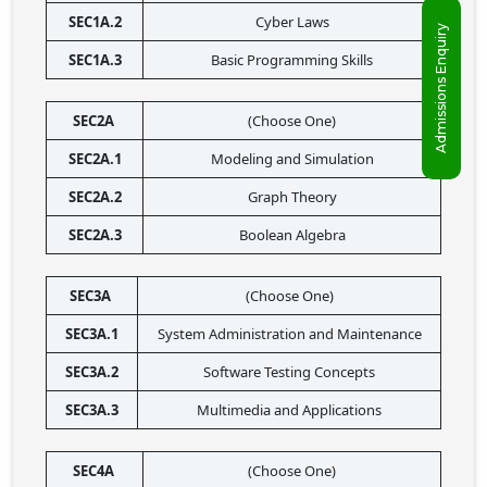
SEC1A.2
Cyber Laws
Admissions Enquiry
SEC1A.3
Basic Programming Skills
SEC2A 
(Choose One)
SEC2A.1
Modeling and Simulation
SEC2A.2
Graph Theory
SEC2A.3
Boolean Algebra
SEC3A 
(Choose One)
SEC3A.1
System Administration and Maintenance
SEC3A.2
Software Testing Concepts
SEC3A.3
Multimedia and Applications
SEC4A 
(Choose One)