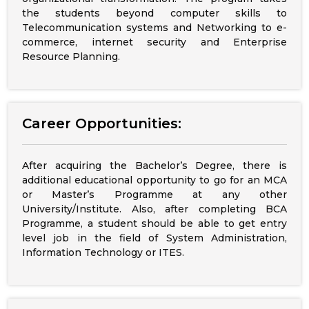
the students beyond computer skills to
Telecommunication systems and Networking to e-
commerce, internet security and Enterprise
Resource Planning.
Career Opportunities:
After acquiring the Bachelor’s Degree, there is
additional educational opportunity to go for an MCA
or Master’s Programme at any other
University/Institute. Also, after completing BCA
Programme, a student should be able to get entry
level job in the field of System Administration,
Information Technology or ITES.