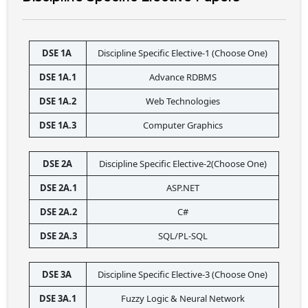
DSE 1A 
Discipline Specific Elective-1 (Choose One)
DSE 1A.1
Advance RDBMS
DSE 1A.2
Web Technologies
DSE 1A.3
Computer Graphics
DSE 2A 
Discipline Specific Elective-2(Choose One)
DSE 2A.1
ASP.NET
DSE 2A.2
C#
DSE 2A.3
SQL/PL-SQL
DSE 3A 
Discipline Specific Elective-3 (Choose One)
DSE 3A.1
Fuzzy Logic & Neural Network