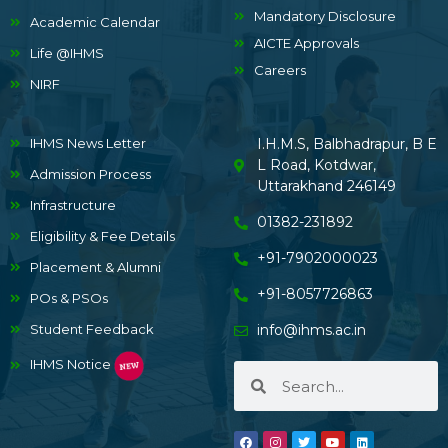
Mandatory Disclosure
Academic Calendar
AICTE Approvals
Life @IHMS
Careers
NIRF
IHMS News Letter
I.H.M.S, Balbhadrapur, B E
L Road, Kotdwar,
Admission Process
Uttarakhand 246149
Infrastructure
01382-231892
Eligibility & Fee Details
+91-7902000023
Placement & Alumni
+91-8057726863
POs & PSOs
Student Feedback
info@ihms.ac.in
IHMS Notice