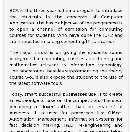
BCA is the three year full time program to introduce
the students to the concepts of Computer
Application. The basic objective of the programme is
to open a channel of admission for computing
courses for students, who have done the 10+2 and
are interested in taking computing/IT as a career.
The major thrust is on giving the students sound
background in computing, business functioning and
mathematics relevant to information technology.
The laboratories, besides supplementing the theory
course would also expose the student to the use of
the latest software tools.
Today, smart, successful businesses use IT to create
an extra-edge to take on the competition. IT is soon
becoming a ‘driver’ rather than an ‘enabler’ of
business. It is used for processes like Office-
Automation, Management Information Systems for
fast decision making, R&D, re-engineering and
organizational transformation. The program takes