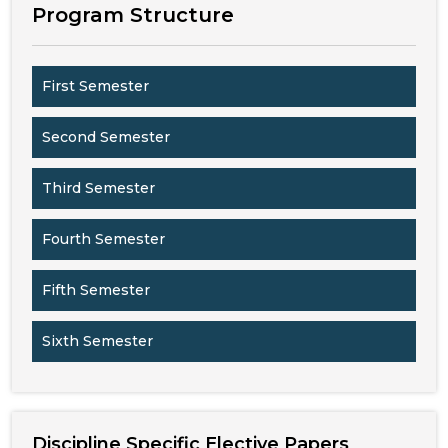
Program Structure
First Semester
Second Semester
Third Semester
Fourth Semester
Fifth Semester
Sixth Semester
Discipline Specific Elective Papers