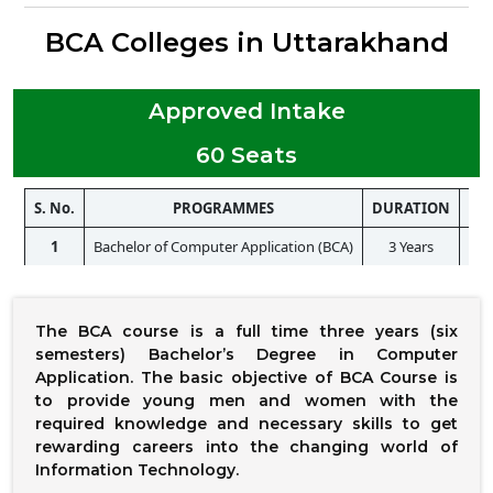
BCA Colleges in Uttarakhand
Approved Intake
60 Seats
S. No.
PROGRAMMES
DURATION
ELI
1
Bachelor of Computer Application (BCA)
3 Years
The BCA course is a full time three years (six
semesters) Bachelor’s Degree in Computer
Application. The basic objective of BCA Course is
to provide young men and women with the
required knowledge and necessary skills to get
rewarding careers into the changing world of
Information Technology.