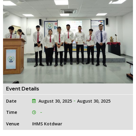
Event Details
Date
August 30, 2025
August 30, 2025
Time
Venue
IHMS Kotdwar