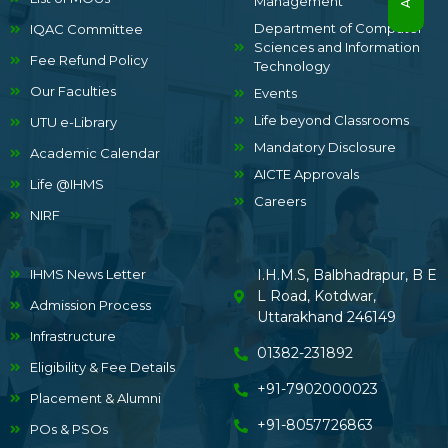
Management
Department of Computer
IQAC Committee
Sciences and Information
Fee Refund Policy
Technology
Our Faculties
Events
Life beyond Classrooms
UTU e-Library
Mandatory Disclosure
Academic Calendar
AICTE Approvals
Life @IHMS
Careers
NIRF
IHMS News Letter
I.H.M.S, Balbhadrapur, B E
L Road, Kotdwar,
Admission Process
Uttarakhand 246149
Infrastructure
01382-231892
Eligibility & Fee Details
+91-7902000023
Placement & Alumni
+91-8057726863
POs & PSOs