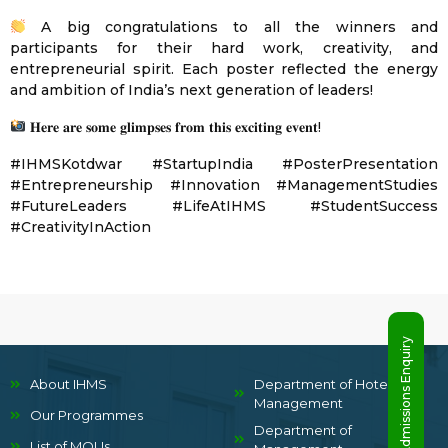
A big congratulations to all the winners and
participants for their hard work, creativity, and
entrepreneurial spirit. Each poster reflected the energy
and ambition of India’s next generation of leaders!
𝐇𝐞𝐫𝐞 𝐚𝐫𝐞 𝐬𝐨𝐦𝐞 𝐠𝐥𝐢𝐦𝐩𝐬𝐞𝐬 𝐟𝐫𝐨𝐦 𝐭𝐡𝐢𝐬 𝐞𝐱𝐜𝐢𝐭𝐢𝐧𝐠 𝐞𝐯𝐞𝐧𝐭!
#IHMSKotdwar #StartupIndia #PosterPresentation
#Entrepreneurship #Innovation #ManagementStudies
#FutureLeaders #LifeAtIHMS #StudentSuccess
#CreativityInAction
Admissions Enquiry
About IHMS
Department of Hotel
Management
Our Programmes
Department of
List of MOUs