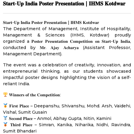
𝐒𝐭𝐚𝐫𝐭-𝐔𝐩 𝐈𝐧𝐝𝐢𝐚 𝐏𝐨𝐬𝐭𝐞𝐫 𝐏𝐫𝐞𝐬𝐞𝐧𝐭𝐚𝐭𝐢𝐨𝐧 | 𝐈𝐇𝐌𝐒 𝐊𝐨𝐭𝐝𝐰𝐚𝐫
𝐒𝐭𝐚𝐫𝐭-𝐔𝐩 𝐈𝐧𝐝𝐢𝐚 𝐏𝐨𝐬𝐭𝐞𝐫 𝐏𝐫𝐞𝐬𝐞𝐧𝐭𝐚𝐭𝐢𝐨𝐧 | 𝐈𝐇𝐌𝐒 𝐊𝐨𝐭𝐝𝐰𝐚𝐫
The Department of Management, Institute of Hospitality,
Management & Sciences (IHMS, Kotdwar) proudly
organized a 𝐏𝐨𝐬𝐭𝐞𝐫 𝐏𝐫𝐞𝐬𝐞𝐧𝐭𝐚𝐭𝐢𝐨𝐧 𝐂𝐨𝐦𝐩𝐞𝐭𝐢𝐭𝐢𝐨𝐧 𝐨𝐧 𝐒𝐭𝐚𝐫𝐭-𝐔𝐩 𝐈𝐧𝐝𝐢𝐚,
conducted by 𝐌𝐫. 𝐀𝐣𝐚𝐲 𝐀𝐜𝐡𝐚𝐫𝐲𝐚 (Assistant Professor,
Management Department).
The event was a celebration of creativity, innovation, and
entrepreneurial thinking, as our students showcased
impactful poster designs highlighting the vision of a self-
reliant India.
𝐖𝐢𝐧𝐧𝐞𝐫𝐬 𝐨𝐟 𝐭𝐡𝐞 𝐂𝐨𝐦𝐩𝐞𝐭𝐢𝐭𝐢𝐨𝐧:
𝐅𝐢𝐫𝐬𝐭 𝐏𝐥𝐚𝐜𝐞 – Deepanshu, Shivanshu, Mohd. Arsh, Vaidehi,
Vishal, Sumit Gusain
𝐒𝐞𝐜𝐨𝐧𝐝 𝐏𝐥𝐚𝐜𝐞 – Anmol, Abhay Gupta, Nitin, Kamini
𝐓𝐡𝐢𝐫𝐝 𝐏𝐥𝐚𝐜𝐞 – Simran, Kanika, Niharika, Nidhi, Ravindra,
Sumit Bhandari