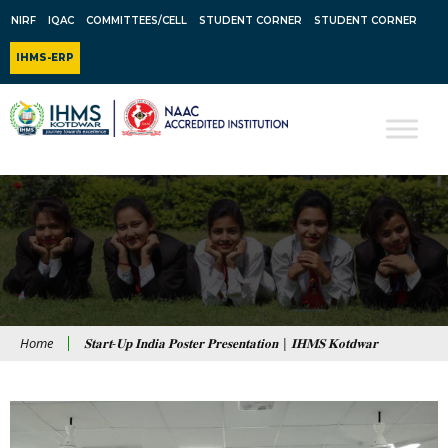
NIRF
IQAC
COMMITTEES/CELL
STUDENT CORNER
STUDENT CORNER
IHMS-ERP
Home
𝐒𝐭𝐚𝐫𝐭-𝐔𝐩 𝐈𝐧𝐝𝐢𝐚 𝐏𝐨𝐬𝐭𝐞𝐫 𝐏𝐫𝐞𝐬𝐞𝐧𝐭𝐚𝐭𝐢𝐨𝐧 | 𝐈𝐇𝐌𝐒 𝐊𝐨𝐭𝐝𝐰𝐚𝐫