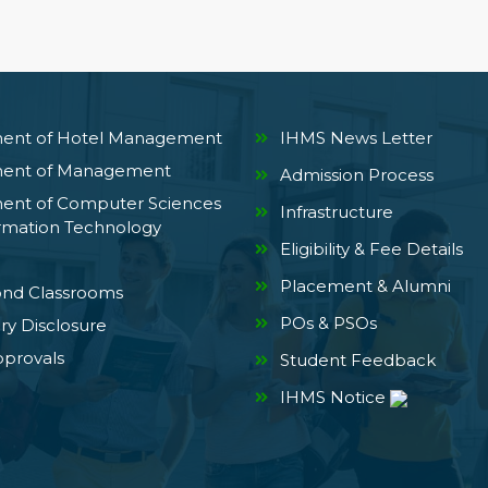
ent of Hotel Management
IHMS News Letter
ent of Management
Admission Process
ent of Computer Sciences
Infrastructure
rmation Technology
Eligibility & Fee Details
Placement & Alumni
ond Classrooms
POs & PSOs
y Disclosure
provals
Student Feedback
IHMS Notice