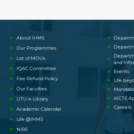
About IHMS
Departm
Departm
Our Programmes
Departm
List of MOUs
and Info
IQAC Committee
Events
Fee Refund Policy
Life bey
Our Faculties
Mandator
AICTE Ap
UTU e-Library
Careers
Academic Calendar
Life @IHMS
NIRF