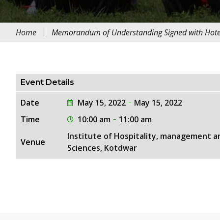
Home
Memorandum of Understanding Signed with Hotel 
Event Details
Date
May 15, 2022
May 15, 2022
Time
10:00 am
11:00 am
Institute of Hospitality, management a
Venue
Sciences, Kotdwar