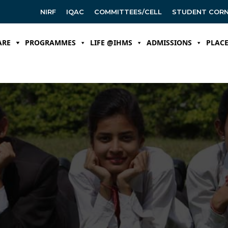
NIRF
IQAC
COMMITTEES/CELL
STUDENT COR
ARE
PROGRAMMES
LIFE @IHMS
ADMISSIONS
PLAC