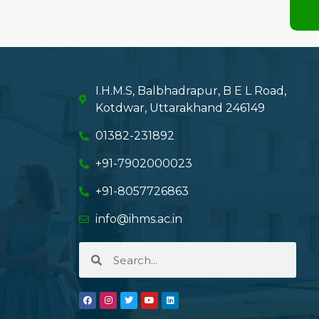
I.H.M.S, Balbhadrapur, B E L Road,
Kotdwar, Uttarakhand 246149
01382-231892
+91-7902000023
+91-8057726863
info@ihms.ac.in