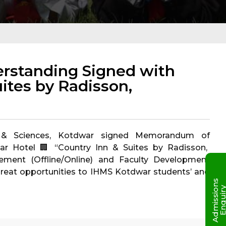
standing Signed with
ites by Radisson,
nt & Sciences, Kotdwar signed Memorandum of
ar Hotel 🏢 “Country Inn & Suites by Radisson,
acement (Offline/Online) and Faculty Development
reat opportunities to IHMS Kotdwar students’ and
A
d
m
i
s
s
i
o
n
s
E
n
q
u
i
r