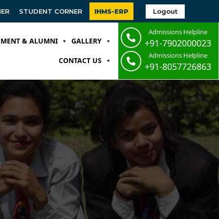
Logout
NER
STUDENT CORNER
IHMS-ERP
Admissions Helpline
EMENT & ALUMNI
GALLERY
+91-7902000023
Admissions Helpline
CONTACT US
+91-8057726863