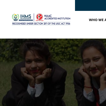
WHO WE 