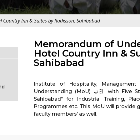
Country Inn & Suites by Radisson, Sahibabad
Memorandum of Under
Hotel Country Inn & Su
Sahibabad
Institute of Hospitality, Manageme
nd
Understanding (MoU) 🤝🏻 with Five St
Sahibabad” for Industrial Training, Pl
Programmes etc. This MoU will provide g
faculty members’ as well.