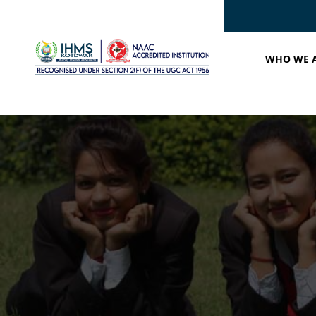
WHO WE 