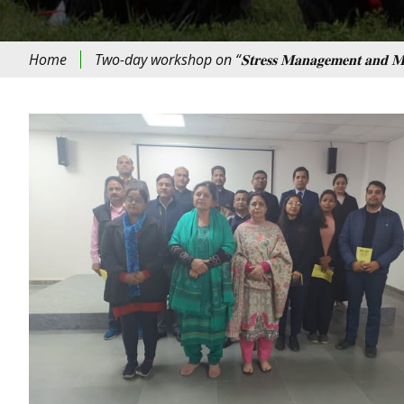
Home
Two-day workshop on “𝐒𝐭𝐫𝐞𝐬𝐬 𝐌𝐚𝐧𝐚𝐠𝐞𝐦𝐞𝐧𝐭 𝐚𝐧𝐝 𝐌𝐞𝐝