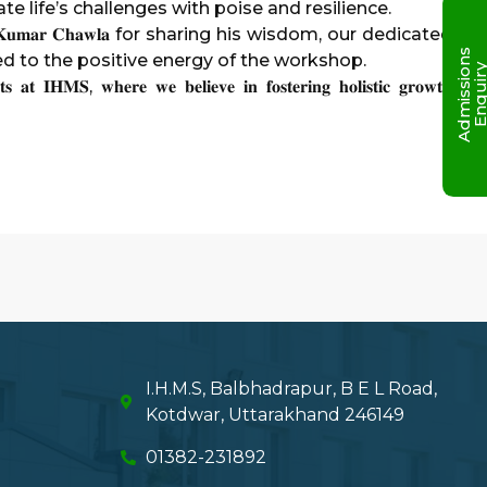
te life’s challenges with poise and resilience.
 𝐊𝐮𝐦𝐚𝐫 𝐂𝐡𝐚𝐰𝐥𝐚 for sharing his wisdom, our dedicated
A
d
m
i
s
s
i
o
n
s
E
n
q
u
i
r
ted to the positive energy of the workshop.
𝐬 𝐚𝐭 𝐈𝐇𝐌𝐒, 𝐰𝐡𝐞𝐫𝐞 𝐰𝐞 𝐛𝐞𝐥𝐢𝐞𝐯𝐞 𝐢𝐧 𝐟𝐨𝐬𝐭𝐞𝐫𝐢𝐧𝐠 𝐡𝐨𝐥𝐢𝐬𝐭𝐢𝐜 𝐠𝐫𝐨𝐰𝐭𝐡
I.H.M.S, Balbhadrapur, B E L Road,
Kotdwar, Uttarakhand 246149
01382-231892