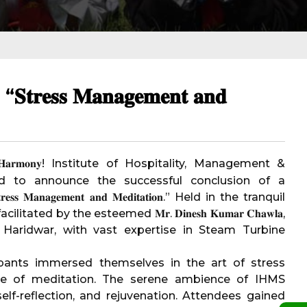
𝐬 𝐌𝐚𝐧𝐚𝐠𝐞𝐦𝐞𝐧𝐭 𝐚𝐧𝐝
 𝐇𝐚𝐫𝐦𝐨𝐧𝐲!
Institute of Hospitality, Management &
d to announce the successful conclusion of a
𝐧𝐚𝐠𝐞𝐦𝐞𝐧𝐭 𝐚𝐧𝐝 𝐌𝐞𝐝𝐢𝐭𝐚𝐭𝐢𝐨𝐧.” Held in the tranquil
ed by the esteemed 𝐌𝐫. 𝐃𝐢𝐧𝐞𝐬𝐡 𝐊𝐮𝐦𝐚𝐫 𝐂𝐡𝐚𝐰𝐥𝐚,
Haridwar, with vast expertise in Steam Turbine
cipants immersed themselves in the art of stress
e of meditation. The serene ambience of IHMS
lf-reflection, and rejuvenation. Attendees gained