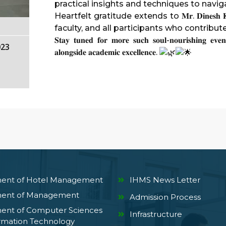
practical insights and techniques to naviga
Heartfelt gratitude extends to 𝐌𝐫. 𝐃𝐢𝐧𝐞𝐬𝐡
faculty, and all participants who contribu
𝐒𝐭𝐚𝐲 𝐭𝐮𝐧𝐞𝐝 𝐟𝐨𝐫 𝐦𝐨𝐫𝐞 𝐬𝐮𝐜𝐡 𝐬𝐨𝐮𝐥-𝐧𝐨𝐮𝐫𝐢𝐬𝐡𝐢𝐧𝐠 𝐞𝐯𝐞𝐧
023
𝐚𝐥𝐨𝐧𝐠𝐬𝐢𝐝𝐞 𝐚𝐜𝐚𝐝𝐞𝐦𝐢𝐜 𝐞𝐱𝐜𝐞𝐥𝐥𝐞𝐧𝐜𝐞.
ent of Hotel Management
IHMS News Letter
ent of Management
Admission Process
ent of Computer Sciences
Infrastructure
rmation Technology