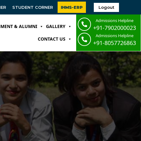
Logout
NER
STUDENT CORNER
IHMS-ERP
Admissions Helpline
EMENT & ALUMNI
GALLERY
+91-7902000023
Admissions Helpline
CONTACT US
+91-8057726863