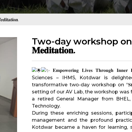
𝐭𝐚𝐭𝐢𝐨𝐧.
Two-day workshop on “𝐒𝐭𝐫𝐞
𝐌𝐞𝐝𝐢𝐭𝐚𝐭𝐢𝐨𝐧.
𝐄𝐦𝐩𝐨𝐰𝐞𝐫𝐢𝐧𝐠 𝐋𝐢𝐯𝐞𝐬 𝐓𝐡𝐫𝐨𝐮𝐠𝐡 𝐈𝐧𝐧𝐞𝐫
Sciences – IHMS, Kotdwar
is delighte
transformative two-day workshop on “𝐒𝐭𝐫𝐞𝐬𝐬 𝐌𝐚
setting of our AV Lab, the workshop was facilitat
a retired General Manager from BHEL, 
Technology.
During these enriching sessions, parti
management and the profound practic
Kotdwar became a haven for learning, se