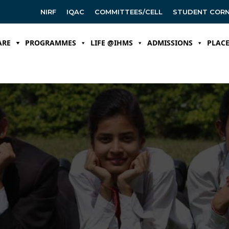
NIRF
IQAC
COMMITTEES/CELL
STUDENT COR
ARE
PROGRAMMES
LIFE @IHMS
ADMISSIONS
PLAC