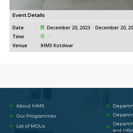
Event Details
Date
December 20, 2023
December 20, 2
Time
Venue
IHMS Kotdwar
About IHMS
Departm
Departm
Our Programmes
Departm
List of MOUs
and Info