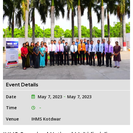
Event Details
Date
May 7, 2023
May 7, 2023
Time
Venue
IHMS Kotdwar