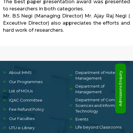
The best paper presentation award was presented
to researchers in both categories.
Mr. B.S Negi (Managing Director) Mr. Ajay Raj Negi (
Exceutive Director) also appreciates the efforts and
hard work of researchers.
About IHMS
Department of Hotel
Admissions Enquiry
Management
Our Programmes
Department of
List of MOUs
Management
Department of Computer
IQAC Committee
Sciences and Information
Fee Refund Policy
Technology
Our Faculties
Events
Life beyond Classrooms
UTU e-Library