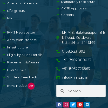
Mandatory Disclosure
Academic Calendar
AICTE Approvals
Life @IHMS
Careers
NIRF
IHMS News Letter
I.H.M.S, Balbhadrapur, B E
L Road, Kotdwar,
Admission Process
Uttarakhand 246149
Infrastructure
01382-231892
Eligibility & Fee Details
+91-7902000023
Placement & Alumni
+91-8057726863
POs & PSOs
Student Feedback
info@ihms.ac.in
IHMS Notice