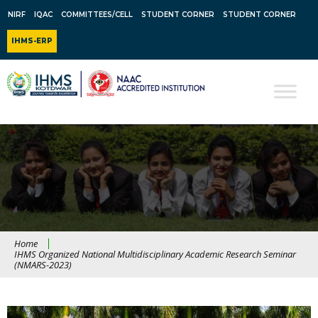
NIRF
IQAC
COMMITTEES/CELL
STUDENT CORNER
STUDENT CORNER
IHMS-ERP
Home
IHMS Organized National Multidisciplinary Academic Research Seminar
(NMARS-2023)