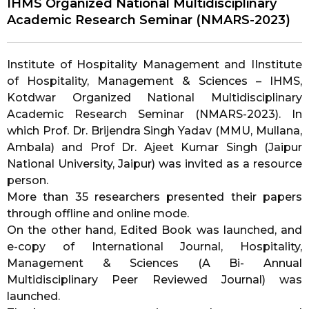
IHMS Organized National Multidisciplinary
Academic Research Seminar (NMARS-2023)
Institute of Hospitality Management and I
Institute
of Hospitality, Management & Sciences – IHMS,
Kotdwar
Organized National Multidisciplinary
Academic Research Seminar (NMARS-2023). In
which Prof. Dr. Brijendra Singh Yadav (MMU, Mullana,
Ambala) and Prof Dr. Ajeet Kumar Singh (Jaipur
National University, Jaipur) was invited as a resource
person.
More than 35 researchers presented their papers
through offline and online mode.
On the other hand, Edited Book was launched, and
e-copy of International Journal, Hospitality,
Management & Sciences (A Bi- Annual
Multidisciplinary Peer Reviewed Journal) was
launched.