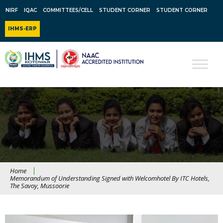
NIRF
IQAC
COMMITTEES/CELL
STUDENT CORNER
STUDENT CORNER
IHMS-ERP
Home
Memorandum of Understanding Signed with Welcomhotel By ITC Hotels,
The Savoy, Mussoorie