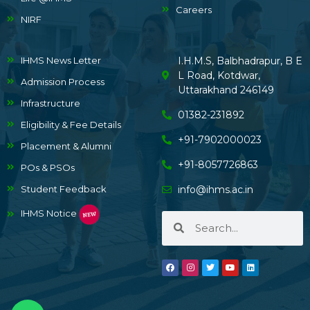
Careers
NIRF
IHMS News Letter
I.H.M.S, Balbhadrapur, B E
L Road, Kotdwar,
Admission Process
Uttarakhand 246149
Infrastructure
01382-231892
Eligibility & Fee Details
+91-7902000023
Placement & Alumni
+91-8057726863
POs & PSOs
Student Feedback
info@ihms.ac.in
IHMS Notice