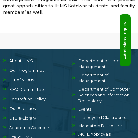
great opportunities to IHMS Kotdwar students’ and faculty
members’ as well.
Admissions Enquiry
About IHMS
Department of Hotel
Management
Our Programmes
Department of
List of MOUs
Management
Department of Computer
IQAC Committee
Sciences and Information
Fee Refund Policy
Technology
Our Faculties
Events
Life beyond Classrooms
UTU e-Library
Mandatory Disclosure
Academic Calendar
AICTE Approvals
Life @IHMS