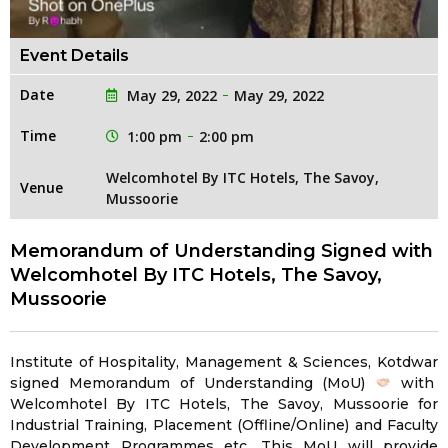
Event Details
Date
May 29, 2022
May 29, 2022
Time
1:00 pm
2:00 pm
Welcomhotel By ITC Hotels, The Savoy,
Venue
Mussoorie
Memorandum of Understanding Signed with
Welcomhotel By ITC Hotels, The Savoy,
Mussoorie
Institute of Hospitality, Management & Sciences, Kotdwar
signed Memorandum of Understanding (MoU)
with
Welcomhotel By ITC Hotels, The Savoy, Mussoorie for
Industrial Training, Placement (Offline/Online) and Faculty
Development Programmes etc. This MoU will provide