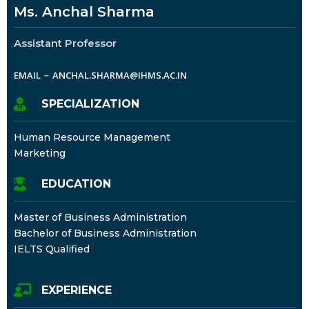
Ms. Anchal Sharma
Assistant Professor
EMAIL
ANCHAL.SHARMA@IHMS.AC.IN
SPECIALIZATION
Human Resource Management
Marketing
EDUCATION
Master of Business Administration
Bachelor of Business Administration
IELTS Qualified
EXPERIENCE