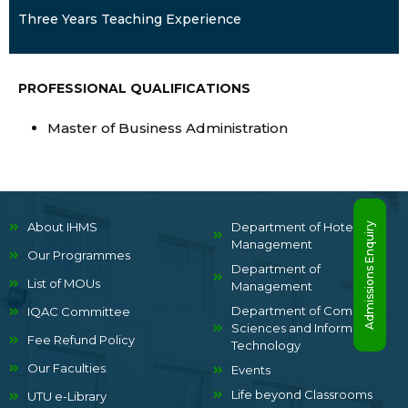
Three Years Teaching Experience
PROFESSIONAL QUALIFICATIONS
Master of Business Administration
About IHMS
Department of Hotel
Admissions Enquiry
Management
Our Programmes
Department of
List of MOUs
Management
Department of Computer
IQAC Committee
Sciences and Information
Fee Refund Policy
Technology
Our Faculties
Events
Life beyond Classrooms
UTU e-Library