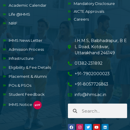
Mandatory Disclosure
Academic Calendar
AICTE Approvals
Life @IHMS
Careers
NIRF
IHMS News Letter
I.H.M.S, Balbhadrapur, B E
L Road, Kotdwar,
Admission Process
Uttarakhand 246149
Infrastructure
01382-231892
Eligibility & Fee Details
+91-7902000023
Placement & Alumni
+91-8057726863
POs & PSOs
Student Feedback
info@ihms.ac.in
IHMS Notice