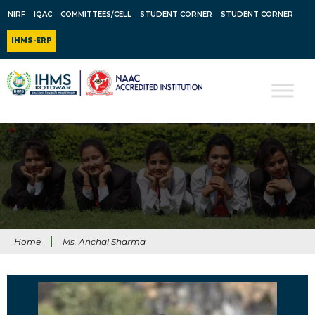
NIRF
IQAC
COMMITTEES/CELL
STUDENT CORNER
STUDENT CORNER
IHMS-ERP
Home
Ms. Anchal Sharma