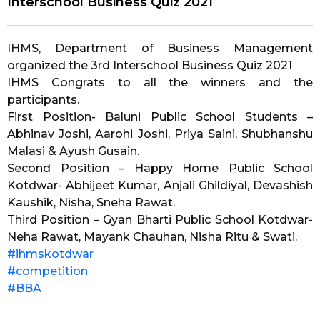
Interschool Business Quiz 2021
IHMS, Department of Business Management
organized the 3rd Interschool Business Quiz 2021
IHMS Congrats to all the winners and the
participants.
First Position- Baluni Public School Students –
Abhinav Joshi, Aarohi Joshi, Priya Saini, Shubhanshu
Malasi & Ayush Gusain.
Second Position – Happy Home Public School
Kotdwar- Abhijeet Kumar, Anjali Ghildiyal, Devashish
Kaushik, Nisha, Sneha Rawat.
Third Position – Gyan Bharti Public School Kotdwar-
Neha Rawat, Mayank Chauhan, Nisha Ritu & Swati.
#ihmskotdwar
#competition
#BBA