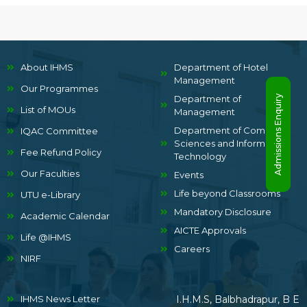
About IHMS
Department of Hotel
Management
Our Programmes
Admissions Enquiry
Department of
List of MOUs
Management
Department of Computer
IQAC Committee
Sciences and Information
Fee Refund Policy
Technology
Our Faculties
Events
Life beyond Classrooms
UTU e-Library
Mandatory Disclosure
Academic Calendar
AICTE Approvals
Life @IHMS
Careers
NIRF
IHMS News Letter
I.H.M.S, Balbhadrapur, B E