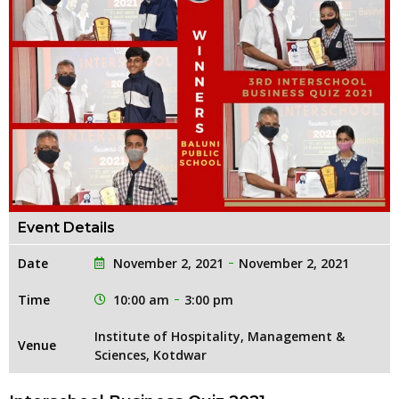
Event Details
Date
November 2, 2021
November 2, 2021
Time
10:00 am
3:00 pm
Institute of Hospitality, Management &
Venue
Sciences, Kotdwar