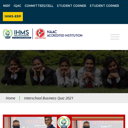
NIRF
IQAC
COMMITTEES/CELL
STUDENT CORNER
STUDENT CORNER
IHMS-ERP
Home
Interschool Business Quiz 2021