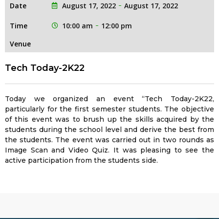
Date
August 17, 2022
August 17, 2022
Time
10:00 am
12:00 pm
Venue
Tech Today-2K22
Today we organized an event “Tech Today-2K22,
particularly for the first semester students. The objective
of this event was to brush up the skills acquired by the
students during the school level and derive the best from
the students. The event was carried out in two rounds as
Image Scan and Video Quiz. It was pleasing to see the
active participation from the students side.