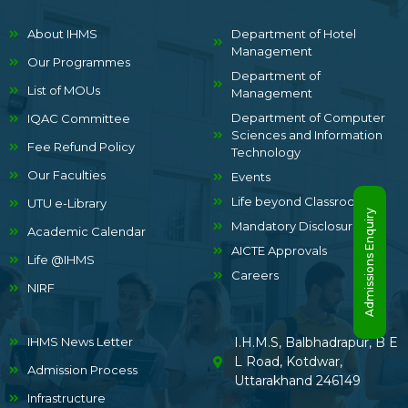
About IHMS
Department of Hotel
Management
Our Programmes
Department of
List of MOUs
Management
Department of Computer
IQAC Committee
Sciences and Information
Fee Refund Policy
Technology
Our Faculties
Events
Life beyond Classrooms
UTU e-Library
Admissions Enquiry
Mandatory Disclosure
Academic Calendar
AICTE Approvals
Life @IHMS
Careers
NIRF
IHMS News Letter
I.H.M.S, Balbhadrapur, B E
L Road, Kotdwar,
Admission Process
Uttarakhand 246149
Infrastructure