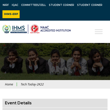
NIRF
IQAC
COMMITTEES/CELL
STUDENT CORNER
STUDENT CORNER
IHMS-ERP
Home
Tech Today-2K22
Event Details