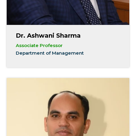
Dr. Ashwani Sharma
Associate Professor
Department of Management