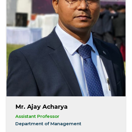
Mr. Ajay Acharya
Assistant Professor
Department of Management