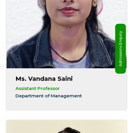
Admissions Enquiry
Ms. Vandana Saini
Assistant Professor
Department of Management