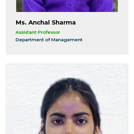
Ms. Anchal Sharma
Assistant Professor
Department of Management