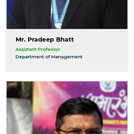
Mr. Pradeep Bhatt
Assistant Professor
Department of Management