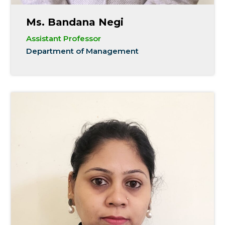
Ms. Bandana Negi
Assistant Professor
Department of Management