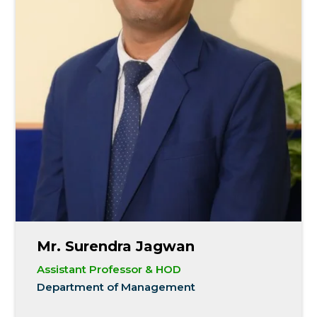
Mr. Surendra Jagwan
Assistant Professor & HOD
Department of Management