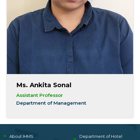
Ms. Ankita Sonal
Assistant Professor
Department of Management
About IHMS
Department of Hotel