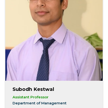
Subodh Kestwal
Assistant Professor
Department of Management