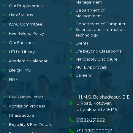
Management
Our Programmes
Department of
List of MOUs
Management
Department of Computer
IQAC Committee
Sciences and Information
Fee Refund Policy
Technology
Our Faculties
Events
Life beyond Classrooms
UTU e-Library
Mandatory Disclosure
Academic Calendar
AICTE Approvals
Life @IHMS
Careers
NIRF
IHMS News Letter
I.H.M.S, Balbhadrapur, B E
L Road, Kotdwar,
Admission Process
Uttarakhand 246149
Infrastructure
01382-231892
Eligibility & Fee Details
+91-7902000023