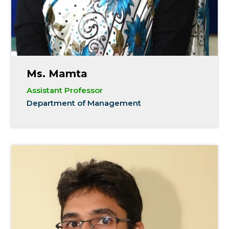
Ms. Mamta
Assistant Professor
Department of Management