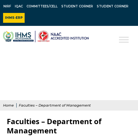
NIRF
IQAC
COMMITTEES/CELL
STUDENT CORNER
STUDENT CORNER
IHMS-ERP
Home
Faculties – Department of Management
Faculties – Department of
Management