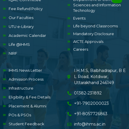
Sciences and Information
Fee Refund Policy
Technology
Our Faculties
Events
Life beyond Classrooms
UTU e-Library
Mandatory Disclosure
Academic Calendar
AICTE Approvals
Life @IHMS
Careers
NIRF
IHMS News Letter
I.H.M.S, Balbhadrapur, B E
L Road, Kotdwar,
Admission Process
Uttarakhand 246149
Infrastructure
01382-231892
Eligibility & Fee Details
+91-7902000023
Placement & Alumni
+91-8057726863
POs & PSOs
Student Feedback
info@ihms.ac.in