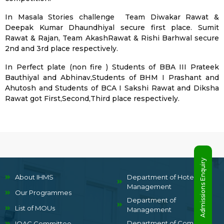
In Masala Stories challenge Team Diwakar Rawat &
Deepak Kumar Dhaundhiyal secure first place. Sumit
Rawat & Rajan, Team AkashRawat & Rishi Barhwal secure
2nd and 3rd place respectively.
In Perfect plate (non fire ) Students of BBA III Prateek
Bauthiyal and Abhinav,Students of BHM I Prashant and
Ahutosh and Students of BCA I Sakshi Rawat and Diksha
Rawat got First,Second,Third place respectively.
Admissions Enquiry
About IHMS
Department of Hotel
Management
Our Programmes
Department of
List of MOUs
Management
Department of Computer
IQAC Committee