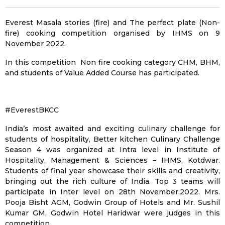
Everest Masala stories (fire) and The perfect plate (Non-
fire) cooking competition organised by IHMS on 9
November 2022.
In this competition Non fire cooking category CHM, BHM,
and students of Value Added Course has participated.
#EverestBKCC
India’s most awaited and exciting culinary challenge for
students of hospitality, Better kitchen Culinary Challenge
Season 4 was organized at Intra level in Institute of
Hospitality, Management & Sciences – IHMS, Kotdwar.
Students of final year showcase their skills and creativity,
bringing out the rich culture of India. Top 3 teams will
participate in Inter level on 28th November,2022. Mrs.
Pooja Bisht AGM, Godwin Group of Hotels and Mr. Sushil
Kumar GM, Godwin Hotel Haridwar were judges in this
competition.