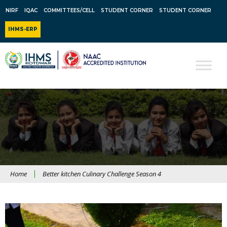
NIRF
IQAC
COMMITTEES/CELL
STUDENT CORNER
STUDENT CORNER
IHMS-ERP
Home
Better kitchen Culinary Challenge Season 4