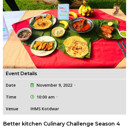
Event Details
Date
November 9, 2022
Time
10:00 am
Venue
IHMS Kotdwar
Better kitchen Culinary Challenge Season 4