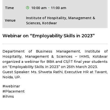
Time
10:00 am
11:00 am
Institute of Hospitality, Management &
Venue
Sciences, Kotdwar
Webinar on “Employability Skills in 2023”
Department of Business Management, Institute of
Hospitality, Management & Sciences – IHMS, Kotdwar
organized a webinar for BBA and CS/IT final year students
on “Employability Skills in 2023” on 25th March 2023.
Guest Speaker: Ms. Shweta Rathi, Executive HR at Tavant,
Noida, UP.
#webinar
#Placement
#ihms