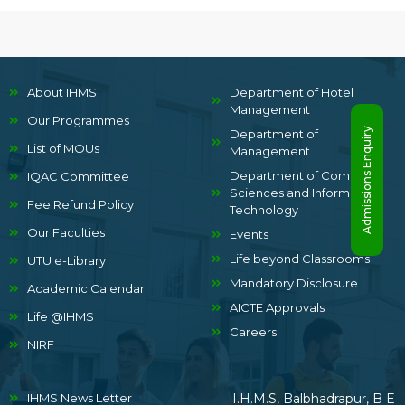
About IHMS
Department of Hotel
Management
Our Programmes
Admissions Enquiry
Department of
List of MOUs
Management
Department of Computer
IQAC Committee
Sciences and Information
Fee Refund Policy
Technology
Our Faculties
Events
Life beyond Classrooms
UTU e-Library
Mandatory Disclosure
Academic Calendar
AICTE Approvals
Life @IHMS
Careers
NIRF
IHMS News Letter
I.H.M.S, Balbhadrapur, B E