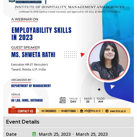
Event Details
Date
March 25, 2023
March 25, 2023