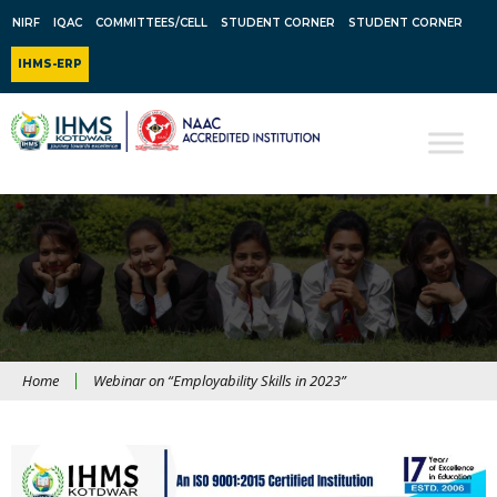
NIRF
IQAC
COMMITTEES/CELL
STUDENT CORNER
STUDENT CORNER
IHMS-ERP
Home
Webinar on “Employability Skills in 2023”